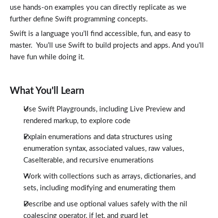
Enumerating Arrays
use hands-on examples you can directly replicate as we
9:13
further define Swift programming concepts.
Dictionaries
7:51
Swift is a language you’ll find accessible, fun, and easy to
Modifying Dictionaries
4:01
master. You’ll use Swift to build projects and apps. And you’ll
Enumerating Dictionaries
have fun while doing it.
4:05
Using Sets
8:50
Using Map and forEach
What You'll Learn
9:18
Using Filter and Sort
Use Swift Playgrounds, including Live Preview and
8:54
rendered markup, to explore code
Swift Intermediate: Optionals in Swift
Lessons: 4 · 27:39
Explain enumerations and data structures using
What are Optionals?
9:35
enumeration syntax, associated values, raw values,
The Nil Coalescing Operator
CaseIterable, and recursive enumerations
5:27
Using If Let
Work with collections such as arrays, dictionaries, and
6:37
sets, including modifying and enumerating them
Using Guard Let
6:00
Describe and use optional values safely with the nil
Conclusion
Lessons: 1 · 1:35
coalescing operator, if let, and guard let