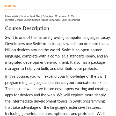
Associated Values
8:51
Overview
Raw Values
5:03
Intermediate
:
Mark Nair
8 chapters
·
31 Lessons
·
3h 30m
Provider
Using CaseIterable
in Arabic, German, English, Spanish, French, Portuguese, Chinese Simplified
5:24
Course Description
Recursive Enumerations
8:05
Swift is one of the fastest-growing computer languages today.
Swift Intermediate: Data Structures in Swift
Lessons: 5 · 38:37
Developers use Swift to make apps which run on more than a
Review of Structs
8:07
billion devices around the world. Swift is an open-source
Value Types
language, complete with a compiler, a standard library, and an
6:44
integrated development environment. It also has a package
CustomStringConvertible
5:54
manager to help you build and distribute your projects.
Using Stacks
In this course, you will expand your knowledge of the Swift
8:44
Using Generics
programming language and enhance your foundational skills.
9:08
These skills will serve future developers writing and creating
Swift Intermediate: Collections in Swift
apps for devices and the web. We will explore more deeply
Lessons: 9 · 67:46
Arrays
the intermediate development topics in Swift programming
8:51
that take advantage of the language’s extensive features,
Modifying Arrays
6:43
including generics, closures, optionals, and protocols. We’ll