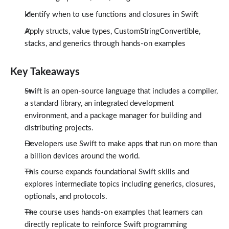
Conclusion
1:35
Identify when to use functions and closures in Swift
Apply structs, value types, CustomStringConvertible,
stacks, and generics through hands-on examples
Key Takeaways
Swift is an open-source language that includes a compiler,
a standard library, an integrated development
environment, and a package manager for building and
distributing projects.
Developers use Swift to make apps that run on more than
a billion devices around the world.
This course expands foundational Swift skills and
explores intermediate topics including generics, closures,
optionals, and protocols.
The course uses hands-on examples that learners can
directly replicate to reinforce Swift programming