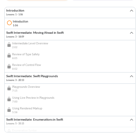
Introduction
Lessons: 1 · 1:06
Introduction
1:06
Swift Intermediate: Moving Ahead in Swift
Lessons: 3 · 18:09
Intermediate Level Overview
2:02
Review of Type Safety
8:05
Review of Control Flow
8:02
Swift Intermediate: Swift Playgrounds
Lessons: 3 · 20:13
Playgrounds Overview
7:15
Using Live Preview in Playgrounds
7:00
Using Rendered Markup
5:58
Swift Intermediate: Enumerations in Swift
Lessons: 5 · 35:15
Enumeration Syntax
7:52