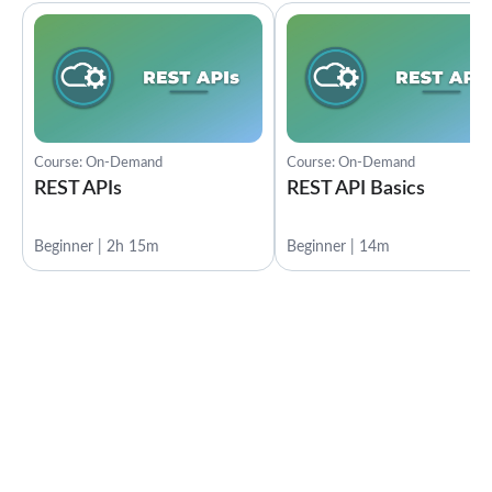
Course: On-Demand
Course: On-Demand
REST APIs
REST API Basics
Beginner | 2h 15m
Beginner | 14m