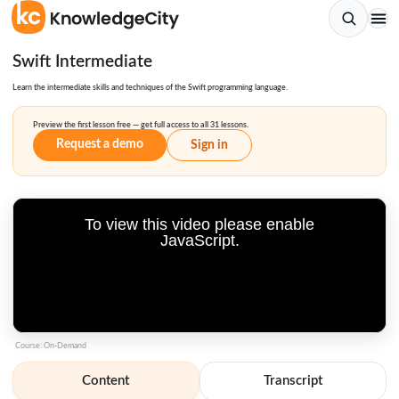
Swift Intermediate
Learn the intermediate skills and techniques of the Swift programming language.
Preview the first lesson free — get full access to all 31 lessons.
Request a demo
Sign in
To view this video please enable
JavaScript.
Course: On-Demand
Content
Transcript