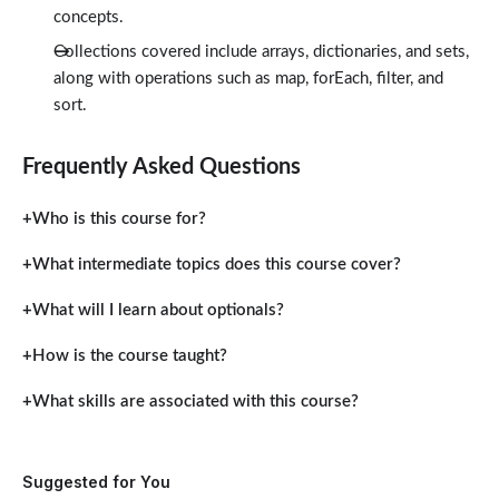
concepts.
Collections covered include arrays, dictionaries, and sets,
along with operations such as map, forEach, filter, and
sort.
Frequently Asked Questions
Who is this course for?
What intermediate topics does this course cover?
What will I learn about optionals?
How is the course taught?
What skills are associated with this course?
Suggested for You