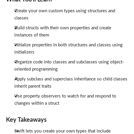
Create your own custom types using structures and
classes
Build structs with their own properties and create
instances of them
Initialize properties in both structures and classes using
initializers
Organize code into classes and subclasses using object-
oriented programming
Apply subclass and superclass inheritance so child classes
inherit parent traits
Use property observers to watch for and respond to
changes within a struct
Key Takeaways
Swift lets you create your own types that include