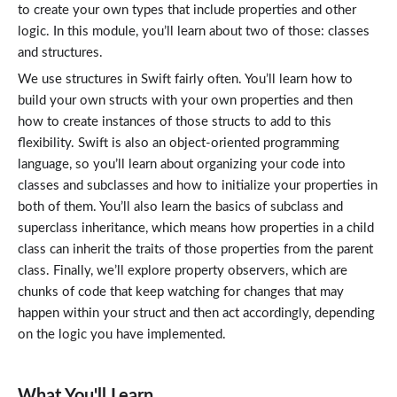
to create your own types that include properties and other
logic. In this module, you’ll learn about two of those: classes
and structures.
We use structures in Swift fairly often. You’ll learn how to
build your own structs with your own properties and then
how to create instances of those structs to add to this
flexibility. Swift is also an object-oriented programming
language, so you’ll learn about organizing your code into
classes and subclasses and how to initialize your properties in
both of them. You’ll also learn the basics of subclass and
superclass inheritance, which means how properties in a child
class can inherit the traits of those properties from the parent
class. Finally, we’ll explore property observers, which are
chunks of code that keep watching for changes that may
happen within your struct and then act accordingly, depending
on the logic you have implemented.
What You'll Learn