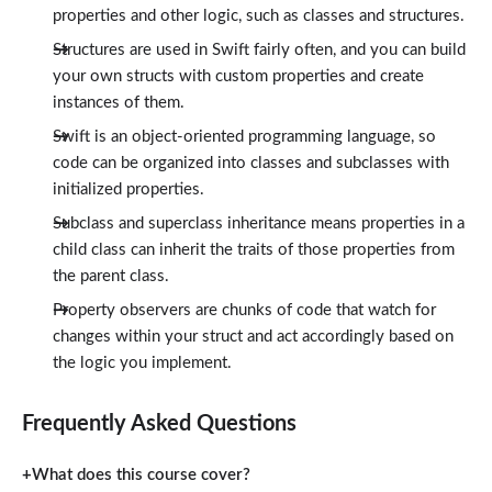
properties and other logic, such as classes and structures.
Structures are used in Swift fairly often, and you can build
your own structs with custom properties and create
instances of them.
Swift is an object-oriented programming language, so
code can be organized into classes and subclasses with
initialized properties.
Subclass and superclass inheritance means properties in a
child class can inherit the traits of those properties from
the parent class.
Property observers are chunks of code that watch for
changes within your struct and act accordingly based on
the logic you implement.
Frequently Asked Questions
What does this course cover?