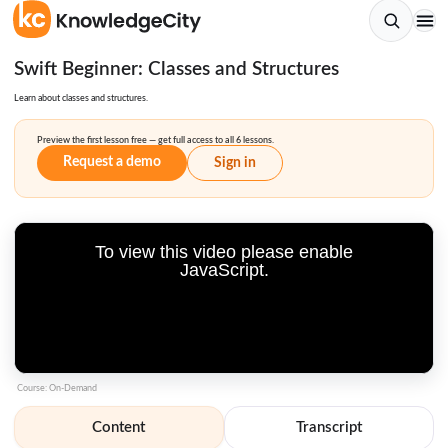
Swift Beginner: Classes and Structures
Learn about classes and structures.
Preview the first lesson free — get full access to all 6 lessons.
Request a demo
Sign in
To view this video please enable
JavaScript.
Course: On-Demand
Content
Transcript