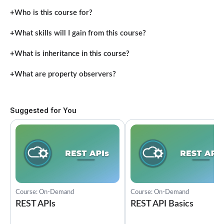
Who is this course for?
What skills will I gain from this course?
What is inheritance in this course?
What are property observers?
Suggested for You
Course: On-Demand
Course: On-Demand
REST APIs
REST API Basics