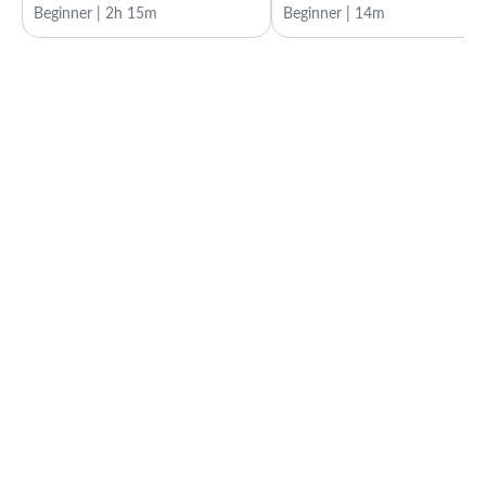
Beginner | 2h 15m
Beginner | 14m