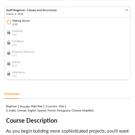
Swift Beginner: Classes and Structures
Lessons: 6 · 40:44
Making Structs
3:59
Instances
7:09
Initializers
6:01
Property Observers
7:27
Classes
8:22
Inheritance
7:46
Overview
Beginner
:
Mark Nair
6 Lessons
·
40m
Provider
in Arabic, German, English, Spanish, French, Portuguese, Chinese Simplified
Course Description
As you begin building more sophisticated projects, you’ll want