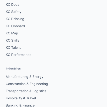
KC Docs
KC Safety
KC Phishing
KC Onboard
KC Map
KC Skills
KC Talent
KC Performance
Industries
Manufacturing & Energy
Construction & Engineering
Transportation & Logistics
Hospitality & Travel
Banking & Finance