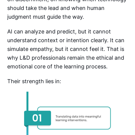
should take the lead and when human
judgment must guide the way.
AI can analyze and predict, but it cannot
understand context or intention clearly. It can
simulate empathy, but it cannot feel it. That is
why L&D professionals remain the ethical and
emotional core of the learning process.
Their strength lies in: