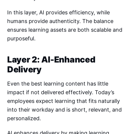
In this layer, AI provides efficiency, while
humans provide authenticity. The balance
ensures learning assets are both scalable and
purposeful.
Layer 2: AI-Enhanced
Delivery
Even the best learning content has little
impact if not delivered effectively. Today’s
employees expect learning that fits naturally
into their workday and is short, relevant, and
personalized.
AI enhances delivery by making learning