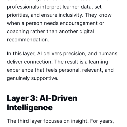
professionals interpret learner data, set
priorities, and ensure inclusivity. They know
when a person needs encouragement or
coaching rather than another digital
recommendation.
In this layer, AI delivers precision, and humans
deliver connection. The result is a learning
experience that feels personal, relevant, and
genuinely supportive.
Layer 3: AI-Driven
Intelligence
The third layer focuses on insight. For years,