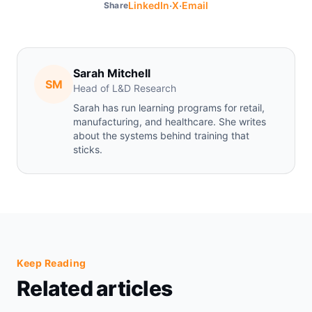
·
·
LinkedIn
X
Email
Share
Sarah Mitchell
SM
Head of L&D Research
Sarah has run learning programs for retail,
manufacturing, and healthcare. She writes
about the systems behind training that
sticks.
Keep Reading
Related articles