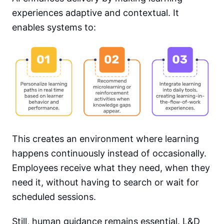
experiences adaptive and contextual. It
enables systems to:
This creates an environment where learning
happens continuously instead of occasionally.
Employees receive what they need, when they
need it, without having to search or wait for
scheduled sessions.
Still, human guidance remains essential. L&D