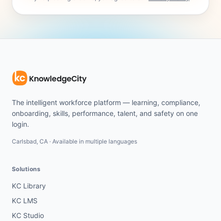
The intelligent workforce platform — learning, compliance,
onboarding, skills, performance, talent, and safety on one
login.
Carlsbad, CA · Available in multiple languages
Solutions
KC Library
KC LMS
KC Studio