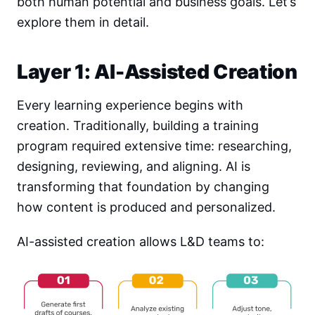
both human potential and business goals. Let’s
explore them in detail.
Layer 1: AI-Assisted Creation
Every learning experience begins with
creation. Traditionally, building a training
program required extensive time: researching,
designing, reviewing, and aligning. AI is
transforming that foundation by changing
how content is produced and personalized.
AI-assisted creation allows L&D teams to: