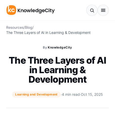
Skip to content
Resources
/
Blog
/
The Three Layers of AI in Learning & Development
By
KnowledgeCity
The Three Layers of AI
in Learning &
Development
·
4 min read
·
Oct 15, 2025
Learning and Development