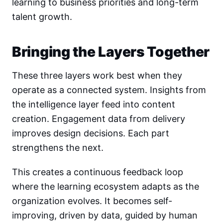
learning to business priorities and long-term
talent growth.
Bringing the Layers Together
These three layers work best when they
operate as a connected system. Insights from
the intelligence layer feed into content
creation. Engagement data from delivery
improves design decisions. Each part
strengthens the next.
This creates a continuous feedback loop
where the learning ecosystem adapts as the
organization evolves. It becomes self-
improving, driven by data, guided by human