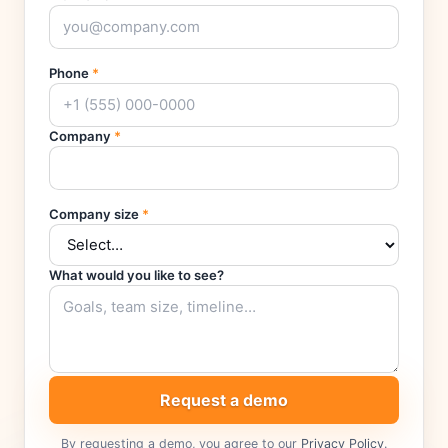
Phone
*
Company
*
Company size
*
What would you like to see?
Request a demo
By requesting a demo, you agree to our
Privacy Policy
.