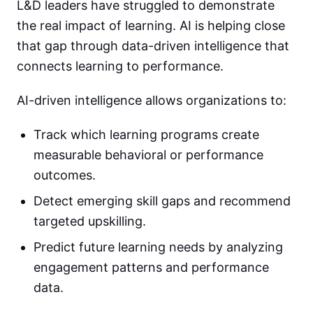
L&D leaders have struggled to demonstrate
the real impact of learning. AI is helping close
that gap through data-driven intelligence that
connects learning to performance.
AI-driven intelligence allows organizations to:
Track which learning programs create
measurable behavioral or performance
outcomes.
Detect emerging skill gaps and recommend
targeted upskilling.
Predict future learning needs by analyzing
engagement patterns and performance
data.