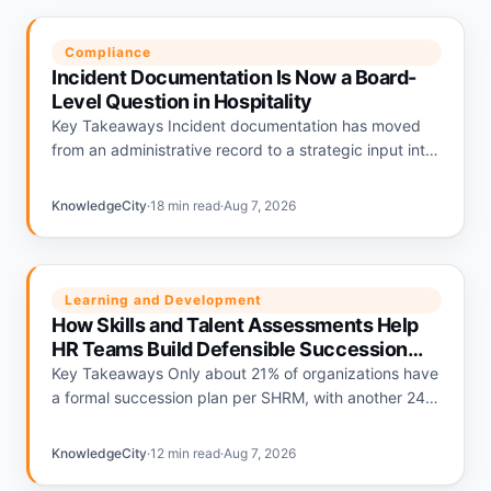
Compliance
Incident Documentation Is Now a Board-
Level Question in Hospitality
Key Takeaways Incident documentation has moved
from an administrative record to a strategic input into
hospitality liability pricing. Hotels with strong
documentation programs are being repriced…
KnowledgeCity
·
18 min read
·
Aug 7, 2026
Learning and Development
How Skills and Talent Assessments Help
HR Teams Build Defensible Succession
Plans
Key Takeaways Only about 21% of organizations have
a formal succession plan per SHRM, with another 24%
relying on informal plans and 56% having none.
Deloitte's…
KnowledgeCity
·
12 min read
·
Aug 7, 2026