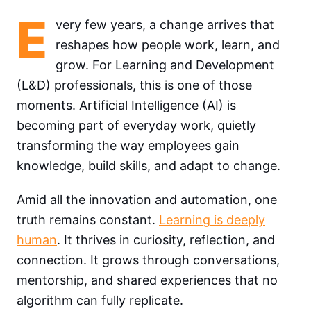
E
very few years, a change arrives that
reshapes how people work, learn, and
grow. For Learning and Development
(L&D) professionals, this is one of those
moments. Artificial Intelligence (AI) is
becoming part of everyday work, quietly
transforming the way employees gain
knowledge, build skills, and adapt to change.
Amid all the innovation and automation, one
truth remains constant.
Learning is deeply
human
. It thrives in curiosity, reflection, and
connection. It grows through conversations,
mentorship, and shared experiences that no
algorithm can fully replicate.