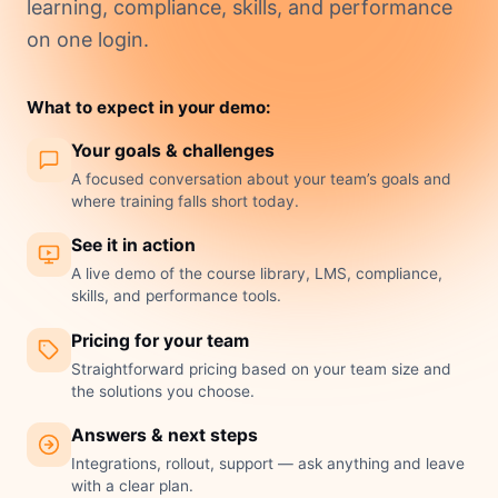
learning, compliance, skills, and performance
on one login.
What to expect in your demo:
Your goals & challenges
A focused conversation about your team’s goals and
where training falls short today.
See it in action
A live demo of the course library, LMS, compliance,
skills, and performance tools.
Pricing for your team
Straightforward pricing based on your team size and
the solutions you choose.
Answers & next steps
Integrations, rollout, support — ask anything and leave
with a clear plan.