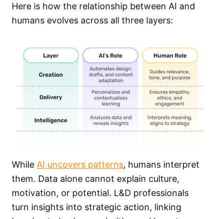
Here is how the relationship between AI and
humans evolves across all three layers:
While
AI uncovers patterns
, humans interpret
them. Data alone cannot explain culture,
motivation, or potential. L&D professionals
turn insights into strategic action, linking