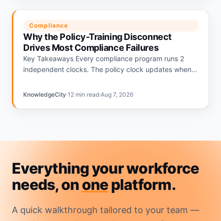
Compliance
Why the Policy-Training Disconnect
Drives Most Compliance Failures
Key Takeaways Every compliance program runs 2
independent clocks. The policy clock updates when
regulations change. The training clock updates on an
annual calendar. The gap…
KnowledgeCity
·
12 min read
·
Aug 7, 2026
Everything your workforce
needs, on
one
platform.
A quick walkthrough tailored to your team —