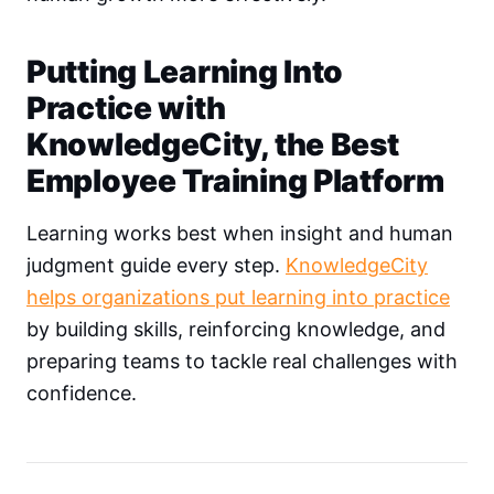
Putting Learning Into
Practice with
KnowledgeCity, the Best
Employee Training Platform
Learning works best when insight and human
judgment guide every step.
KnowledgeCity
helps organizations put learning into practice
by building skills, reinforcing knowledge, and
preparing teams to tackle real challenges with
confidence.