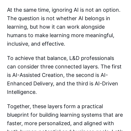
At the same time, ignoring AI is not an option.
The question is not whether AI belongs in
learning, but how it can work alongside
humans to make learning more meaningful,
inclusive, and effective.
To achieve that balance, L&D professionals
can consider three connected layers. The first
is AI-Assisted Creation, the second is AI-
Enhanced Delivery, and the third is AI-Driven
Intelligence.
Together, these layers form a practical
blueprint for building learning systems that are
faster, more personalized, and aligned with