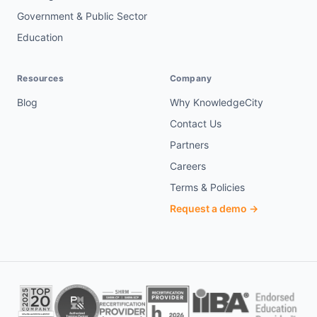
Government & Public Sector
Education
Resources
Company
Blog
Why KnowledgeCity
Contact Us
Partners
Careers
Terms & Policies
Request a demo →