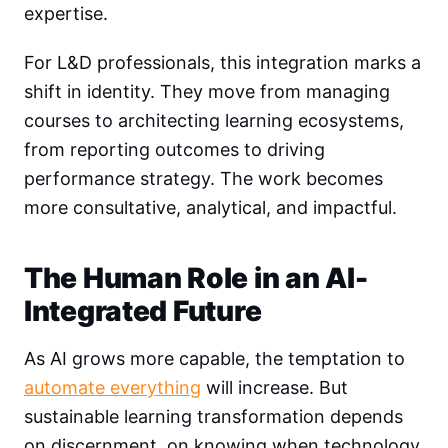
expertise.
For L&D professionals, this integration marks a
shift in identity. They move from managing
courses to architecting learning ecosystems,
from reporting outcomes to driving
performance strategy. The work becomes
more consultative, analytical, and impactful.
The Human Role in an AI-
Integrated Future
As AI grows more capable, the temptation to
automate everything
will increase. But
sustainable learning transformation depends
on discernment, on knowing when technology