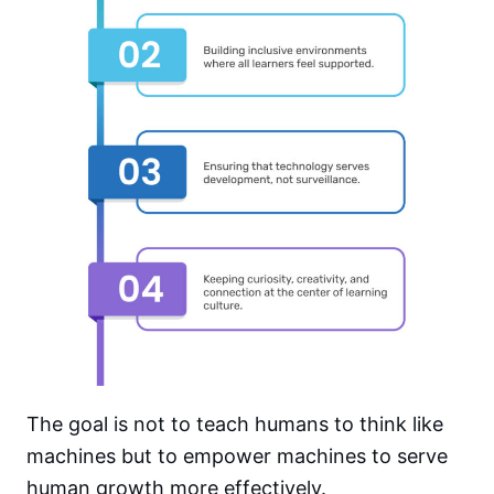
The goal is not to teach humans to think like
machines but to empower machines to serve
human growth more effectively.