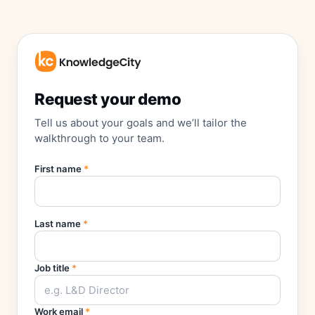
Request your demo
Tell us about your goals and we’ll tailor the
walkthrough to your team.
First name
*
Last name
*
Job title
*
Work email
*