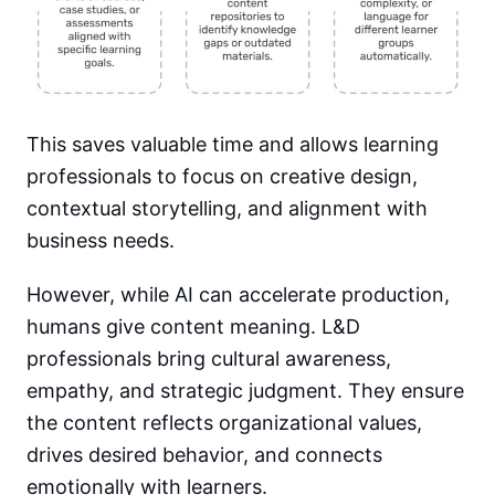
This saves valuable time and allows learning
professionals to focus on creative design,
contextual storytelling, and alignment with
business needs.
However, while AI can accelerate production,
humans give content meaning. L&D
professionals bring cultural awareness,
empathy, and strategic judgment. They ensure
the content reflects organizational values,
drives desired behavior, and connects
emotionally with learners.