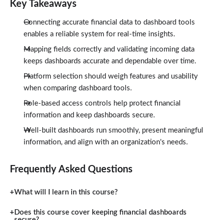
Key Takeaways
Connecting accurate financial data to dashboard tools
enables a reliable system for real-time insights.
Mapping fields correctly and validating incoming data
keeps dashboards accurate and dependable over time.
Platform selection should weigh features and usability
when comparing dashboard tools.
Role-based access controls help protect financial
information and keep dashboards secure.
Well-built dashboards run smoothly, present meaningful
information, and align with an organization's needs.
Frequently Asked Questions
What will I learn in this course?
Does this course cover keeping financial dashboards
secure?