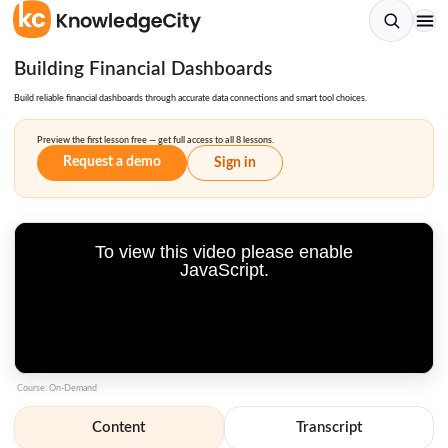
Building Financial Dashboards
Build reliable financial dashboards through accurate data connections and smart tool choices.
Preview the first lesson free — get full access to all 8 lessons.
Request a demo
Sign in
To view this video please enable
JavaScript.
Course: On-Demand
Content
Transcript