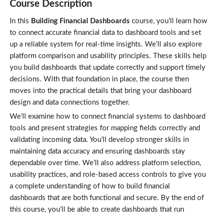
Course Description
In this
Building Financial Dashboards
course, you’ll learn how
to connect accurate financial data to dashboard tools and set
up a reliable system for real-time insights. We’ll also explore
platform comparison and usability principles. These skills help
you build dashboards that update correctly and support timely
decisions. With that foundation in place, the course then
moves into the practical details that bring your dashboard
design and data connections together.
We’ll examine how to connect financial systems to dashboard
tools and present strategies for mapping fields correctly and
validating incoming data. You’ll develop stronger skills in
maintaining data accuracy and ensuring dashboards stay
dependable over time. We’ll also address platform selection,
usability practices, and role‑based access controls to give you
a complete understanding of how to build financial
dashboards that are both functional and secure. By the end of
this course, you’ll be able to create dashboards that run