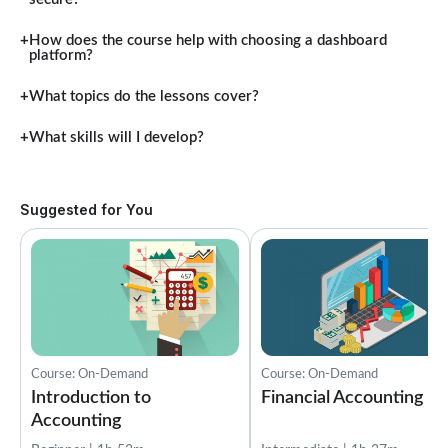
How does the course help with choosing a dashboard
platform?
What topics do the lessons cover?
What skills will I develop?
Suggested for You
Course: On-Demand
Course: On-Demand
Introduction to
Financial Accounting
Accounting