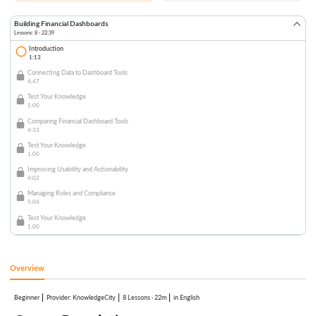
Building Financial Dashboards
Lessons: 8 · 22:39
Introduction
1:13
Connecting Data to Dashboard Tools
4:47
Test Your Knowledge
1:00
Comparing Financial Dashboard Tools
4:33
Test Your Knowledge
1:00
Improving Usability and Actionability
4:02
Managing Roles and Compliance
5:04
Test Your Knowledge
1:00
Overview
Beginner
:
KnowledgeCity
8 Lessons
·
22m
in English
Provider