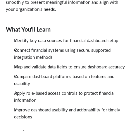
smoothly to present meaningful information and align with
your organization’s needs.
What You'll Learn
Identify key data sources for financial dashboard setup
Connect financial systems using secure, supported
integration methods
Map and validate data fields to ensure dashboard accuracy
Compare dashboard platforms based on features and
usability
Apply role-based access controls to protect financial
information
Improve dashboard usability and actionability for timely
decisions