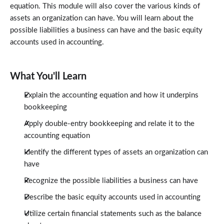
equation. This module will also cover the various kinds of
assets an organization can have. You will learn about the
possible liabilities a business can have and the basic equity
accounts used in accounting.
What You'll Learn
Explain the accounting equation and how it underpins
bookkeeping
Apply double-entry bookkeeping and relate it to the
accounting equation
Identify the different types of assets an organization can
have
Recognize the possible liabilities a business can have
Describe the basic equity accounts used in accounting
Utilize certain financial statements such as the balance