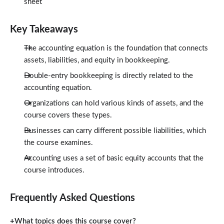
sheet
Key Takeaways
The accounting equation is the foundation that connects
assets, liabilities, and equity in bookkeeping.
Double-entry bookkeeping is directly related to the
accounting equation.
Organizations can hold various kinds of assets, and the
course covers these types.
Businesses can carry different possible liabilities, which
the course examines.
Accounting uses a set of basic equity accounts that the
course introduces.
Frequently Asked Questions
What topics does this course cover?