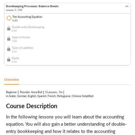
Bookkeeping Processes: Balance Sheets
Lessons: 5 · 7:03
The Accounting Equation
1:23
Double-entry Bookkeeping
0:58
Types of Assets
1:08
Types of Liabilities
1:16
Equity
2:18
Overview
Beginner
:
Anna Bull
5 Lessons
·
7m
Provider
in Arabic, German, English, Spanish, French, Portuguese, Chinese Simplified
Course Description
In the following lessons you will learn about the accounting
equation. You will also gain a better understanding of double-
entry bookkeeping and how it relates to the accounting