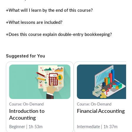
What will I learn by the end of this course?
What lessons are included?
Does this course explain double-entry bookkeeping?
Suggested for You
Course: On-Demand
Course: On-Demand
Introduction to
Financial Accounting
Accounting
Beginner | 1h 53m
Intermediate | 1h 37m