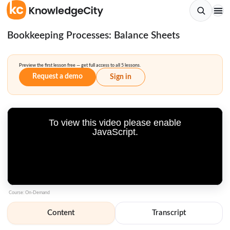
Bookkeeping Processes: Balance Sheets
Preview the first lesson free — get full access to all 5 lessons.
Request a demo
Sign in
To view this video please enable
JavaScript.
Course: On-Demand
Content
Transcript