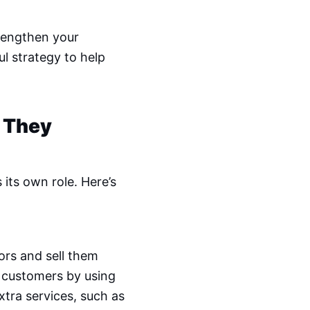
rengthen your
l strategy to help
 They
its own role. Here’s
ors and sell them
 customers by using
xtra services, such as