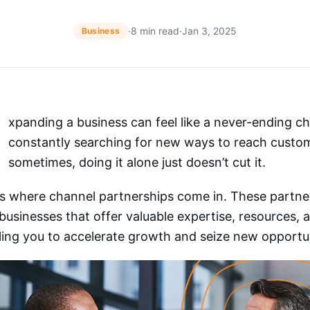
·
8 min read
·
Jan 3, 2025
Business
xpanding a business can feel like a never-ending ch
constantly searching for new ways to reach custo
sometimes, doing it alone just doesn’t cut it.
’s where channel partnerships come in. These partne
businesses that offer valuable expertise, resources,
ing you to accelerate growth and seize new opportun