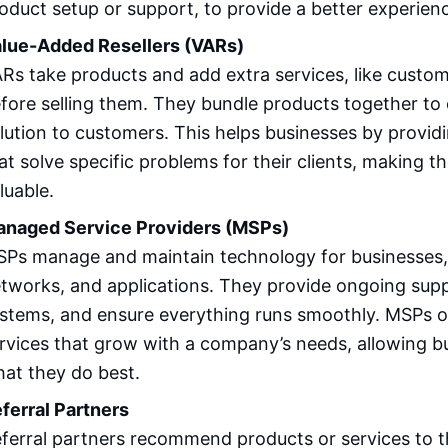
oduct setup or support, to provide a better experien
lue-Added Resellers (VARs)
Rs take products and add extra services, like custom
fore selling them. They bundle products together to
lution to customers. This helps businesses by providi
at solve specific problems for their clients, making t
luable.
naged Service Providers (MSPs)
Ps manage and maintain technology for businesses, 
tworks, and applications. They provide ongoing sup
stems, and ensure everything runs smoothly. MSPs off
rvices that grow with a company’s needs, allowing b
at they do best.
ferral Partners
ferral partners recommend products or services to 