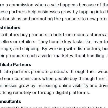
rn a commission when a sale happens because of th
ese partners help businesses grow by tapping into th
lationships and promoting the products to new poten
stributors
stributors buy products in bulk from manufacturers a
sellers or retailers. They handle key tasks like inve
orage, and shipping. By working with distributors, b
eir products reach a wider market without handling l
filiate Partners
filiate partners promote products through their webs
d earn commissions when people buy through their l
sinesses grow by increasing online visibility and drivin
rking remotely or through digital platforms.
nsultants