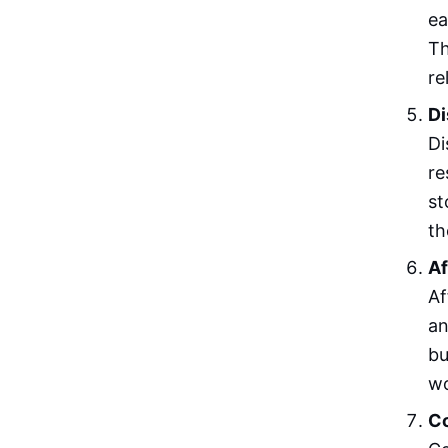
ea
Th
re
Di
Di
re
st
th
Af
Af
an
bu
wo
Co