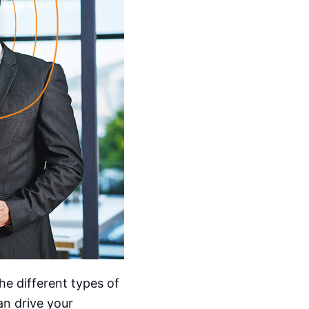
the different types of
an drive your