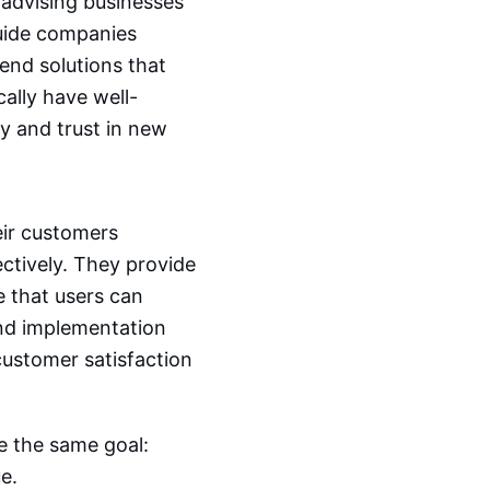
 advising businesses
guide companies
nd solutions that
cally have well-
y and trust in new
eir customers
ctively. They provide
 that users can
and implementation
ustomer satisfaction
re the same goal:
e.