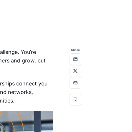
Share
allenge. You’re
mers and grow, but
rships connect you
 and networks,
ities.