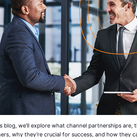
is blog, we’ll explore what channel partnerships are, 
ers, why they’re crucial for success, and how they c