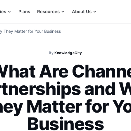
ies
Plans
Resources
About Us
 They Matter for Your Business
By
KnowledgeCity
hat Are Chann
rtnerships and 
ey Matter for Y
Business