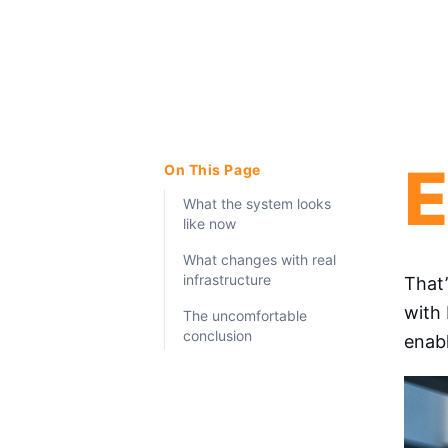
E
On This Page
What the system looks
like now
What changes with real
infrastructure
That
with 
The uncomfortable
conclusion
enabl