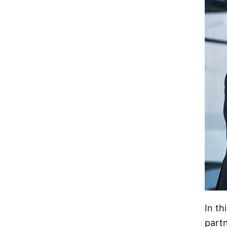
In th
partn