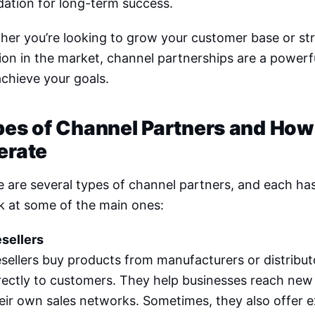
ation for long-term success.
her you’re looking to grow your customer base or st
ion in the market, channel partnerships are a powerfu
chieve your goals.
pes of Channel Partners and How
erate
 are several types of channel partners, and each has 
k at some of the main ones:
sellers
sellers buy products from manufacturers or distribut
rectly to customers. They help businesses reach new
eir own sales networks. Sometimes, they also offer e