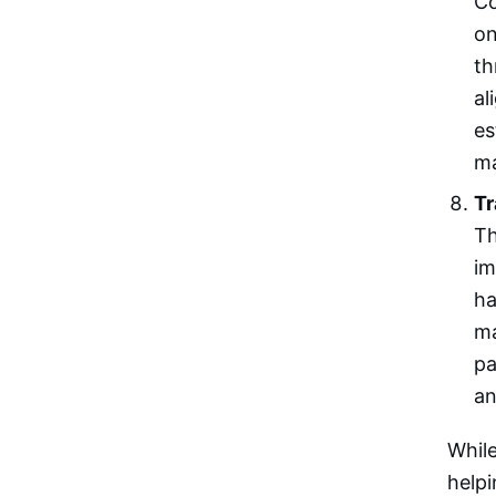
Co
on
th
al
es
ma
Tr
Th
im
ha
ma
pa
an
While
helpi