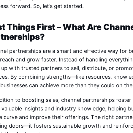
ess forward. So, let’s get started.
st Things First – What Are Chann
rtnerships?
el partnerships are a smart and effective way for 
 reach and grow faster. Instead of handling everythi
up with trusted partners to sell, distribute, or prom
ices. By combining strengths—like resources, knowl
 businesses can achieve more than they could on the
dition to boosting sales, channel partnerships foster
 valuable insights and industry knowledge, helping 
e curve and improve their offerings. The right partn
ing doors—it fosters sustainable growth and reinfor