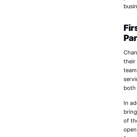
busin
Fir
Pa
Chann
their
team 
serv
both
In ad
bring
of th
open