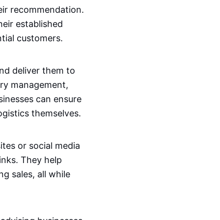
eir recommendation.
eir established
tial customers.
nd deliver them to
ntory management,
usinesses can ensure
ogistics themselves.
ites or social media
inks. They help
g sales, all while