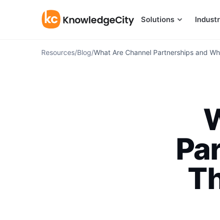
Skip to content
Solutions
Industr
Resources
/
Blog
/
What Are Channel Partnerships and Why
W
Pa
Th