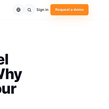
EN
Sign in
Request a demo
el
Why
our