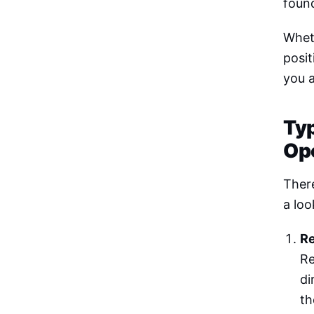
found
Whet
posit
you a
Ty
Op
There
a loo
Re
Re
di
th