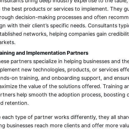
nsultants bring deep industry expertise to the table,
 the best products or services to implement. They 
rough decision-making processes and often recomme
ign with their client’s specific needs. Consultants typi
tablished networks, helping companies gain credibilit
rkets.
aining and Implementation Partners
ese partners specialize in helping businesses and th
plement new technologies, products, or services effe
nds-on training, and onboarding support, and ensure
ximize the value of the solutions offered. Training 
rtners help smooth the adoption process, boosting c
d retention.
 each type of partner works differently, they all sha
ng businesses reach more clients and offer more valu