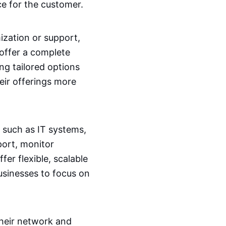
ce for the customer.
ization or support,
 offer a complete
ng tailored options
heir offerings more
such as IT systems,
port, monitor
er flexible, scalable
usinesses to focus on
their network and