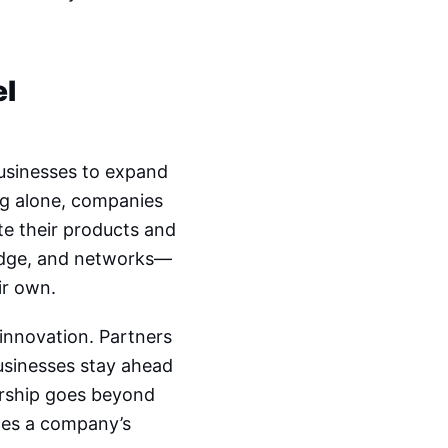
el
businesses to expand
ng alone, companies
ote their products and
edge, and networks—
ir own.
 innovation. Partners
businesses stay ahead
ership goes beyond
ces a company’s