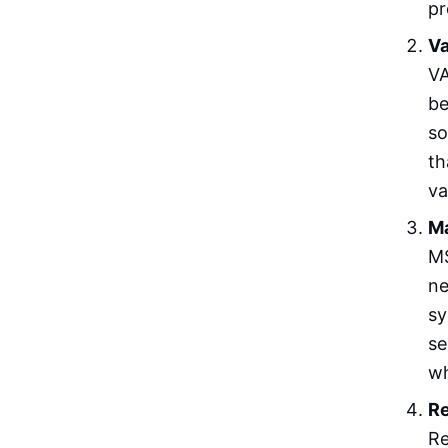
pr
Va
VA
be
so
th
va
Ma
MS
ne
sy
se
wh
Re
Re