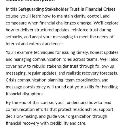
In this
Safeguarding Stakeholder Trust in Financial Crises
course, you’ll learn how to maintain clarity, control, and
composure when financial challenges emerge. We’ll explore
how to deliver structured updates, reinforce trust during
setbacks, and adapt your messaging to meet the needs of
internal and external audiences.
You’ll examine techniques for issuing timely, honest updates
and managing communication roles across teams. We’ll also
cover how to rebuild stakeholder trust through follow-up
messaging, regular updates, and realistic recovery forecasts.
Crisis communication planning, team coordination, and
message consistency will round out your skills for handling
financial disruptions.
By the end of this course, you’ll understand how to lead
communication efforts that protect relationships, support
decision-making, and guide your organization through
financial recovery with credibility and care.