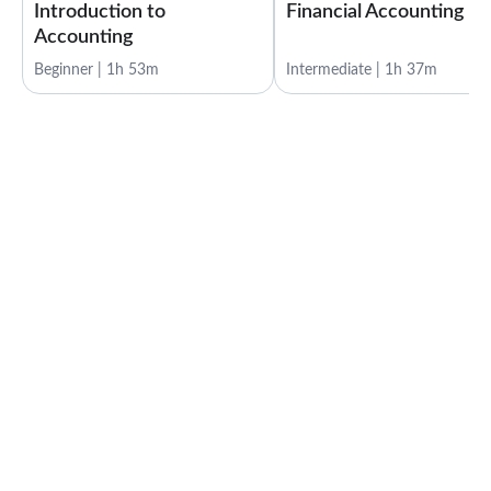
Introduction to
Financial Accounting
Accounting
Beginner | 1h 53m
Intermediate | 1h 37m