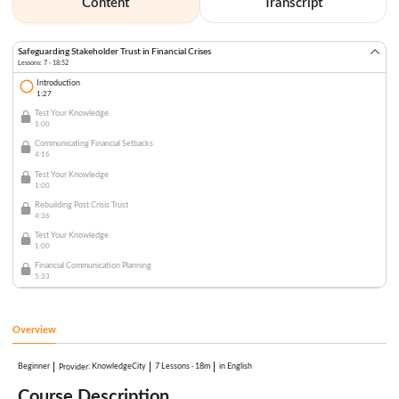
Content
Transcript
Safeguarding Stakeholder Trust in Financial Crises
Lessons: 7 · 18:52
Introduction
1:27
Test Your Knowledge
1:00
Communicating Financial Setbacks
4:16
Test Your Knowledge
1:00
Rebuilding Post Crisis Trust
4:36
Test Your Knowledge
1:00
Financial Communication Planning
5:33
Overview
Beginner
:
KnowledgeCity
7 Lessons
·
18m
in English
Provider
Course Description