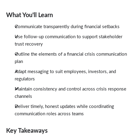
What You'll Learn
Communicate transparently during financial setbacks
Use follow-up communication to support stakeholder
trust recovery
Outline the elements of a financial crisis communication
plan
Adapt messaging to suit employees, investors, and
regulators
Maintain consistency and control across crisis response
channels
Deliver timely, honest updates while coordinating
communication roles across teams
Key Takeaways