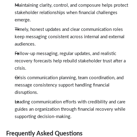
Maintaining clarity, control, and composure helps protect
stakeholder relationships when financial challenges
emerge.
Timely, honest updates and clear communication roles
keep messaging consistent across internal and external
audiences.
Follow-up messaging, regular updates, and realistic
recovery forecasts help rebuild stakeholder trust after a
crisis.
Crisis communication planning, team coordination, and
message consistency support handling financial
disruptions.
Leading communication efforts with credibility and care
guides an organization through financial recovery while
supporting decision-making.
Frequently Asked Questions