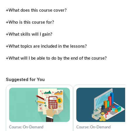
What does this course cover?
Who is this course for?
What skills will I gain?
What topics are included in the lessons?
What will I be able to do by the end of the course?
Suggested for You
Course: On-Demand
Course: On-Demand