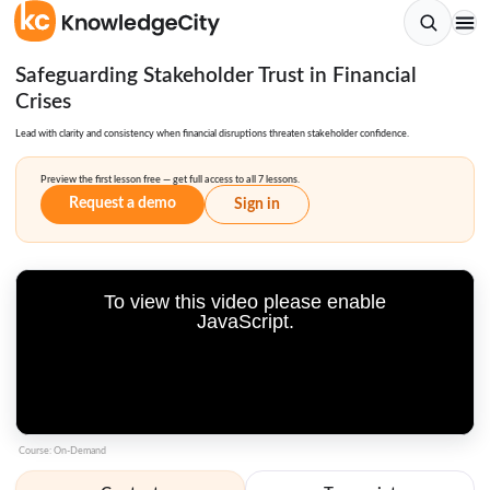
Safeguarding Stakeholder Trust in Financial
Crises
Lead with clarity and consistency when financial disruptions threaten stakeholder confidence.
Preview the first lesson free — get full access to all 7 lessons.
Request a demo
Sign in
To view this video please enable
JavaScript.
Course: On-Demand