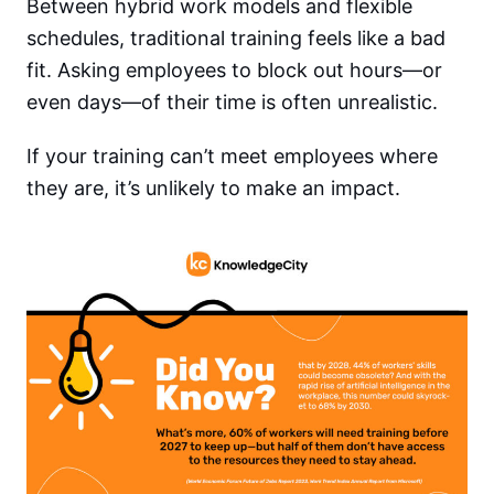
Between hybrid work models and flexible
schedules, traditional training feels like a bad
fit. Asking employees to block out hours—or
even days—of their time is often unrealistic.
If your training can’t meet employees where
they are, it’s unlikely to make an impact.