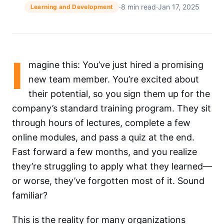
·
8 min read
·
Jan 17, 2025
Learning and Development
I
magine this: You’ve just hired a promising
new team member. You’re excited about
their potential, so you sign them up for the
company’s standard training program. They sit
through hours of lectures, complete a few
online modules, and pass a quiz at the end.
Fast forward a few months, and you realize
they’re struggling to apply what they learned—
or worse, they’ve forgotten most of it. Sound
familiar?
This is the reality for many organizations