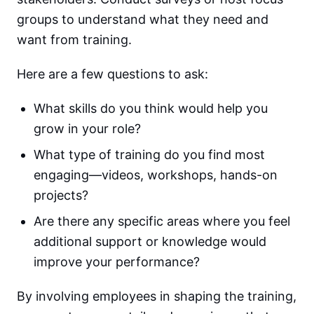
groups to understand what they need and
want from training.
Here are a few questions to ask:
What skills do you think would help you
grow in your role?
What type of training do you find most
engaging—videos, workshops, hands-on
projects?
Are there any specific areas where you feel
additional support or knowledge would
improve your performance?
By involving employees in shaping the training,