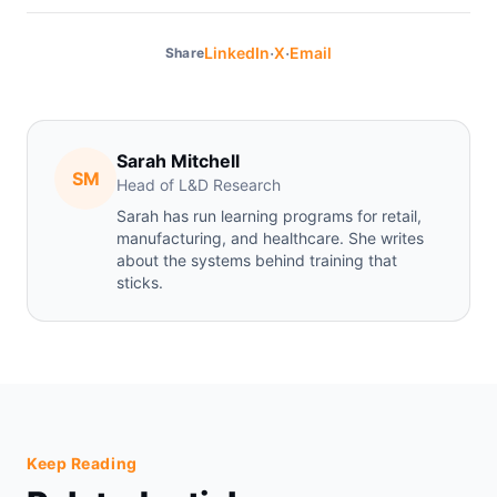
·
·
LinkedIn
X
Email
Share
Sarah Mitchell
SM
Head of L&D Research
Sarah has run learning programs for retail,
manufacturing, and healthcare. She writes
about the systems behind training that
sticks.
Keep Reading