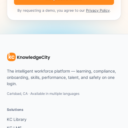
By requesting a demo, you agree to our
Privacy Policy
.
The intelligent workforce platform — learning, compliance,
onboarding, skills, performance, talent, and safety on one
login.
Carlsbad, CA · Available in multiple languages
Solutions
KC Library
KC LMS