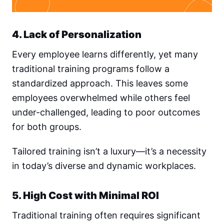
4. Lack of Personalization
Every employee learns differently, yet many
traditional training programs follow a
standardized approach. This leaves some
employees overwhelmed while others feel
under-challenged, leading to poor outcomes
for both groups.
Tailored training isn’t a luxury—it’s a necessity
in today’s diverse and dynamic workplaces.
5. High Cost with Minimal ROI
Traditional training often requires significant