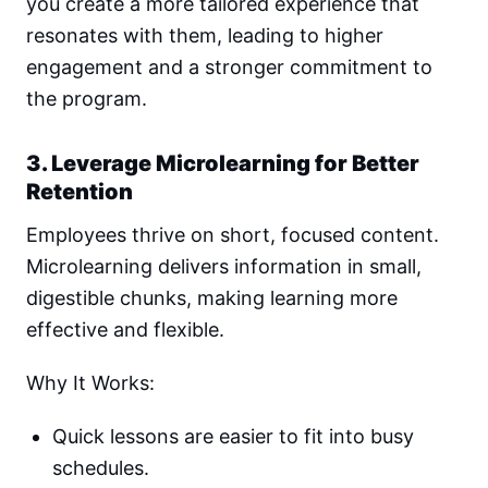
you create a more tailored experience that
resonates with them, leading to higher
engagement and a stronger commitment to
the program.
3. Leverage Microlearning for Better
Retention
Employees thrive on short, focused content.
Microlearning delivers information in small,
digestible chunks, making learning more
effective and flexible.
Why It Works:
Quick lessons are easier to fit into busy
schedules.