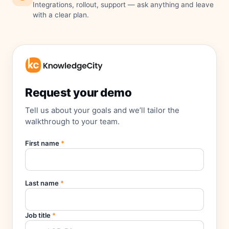
Integrations, rollout, support — ask anything and leave
with a clear plan.
Request your demo
Tell us about your goals and we’ll tailor the
walkthrough to your team.
First name
*
Last name
*
Job title
*