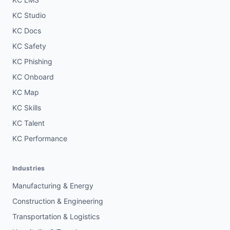
KC Studio
KC Docs
KC Safety
KC Phishing
KC Onboard
KC Map
KC Skills
KC Talent
KC Performance
Industries
Manufacturing & Energy
Construction & Engineering
Transportation & Logistics