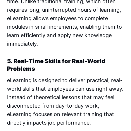
time. Unlike traditional training, which often
requires long, uninterrupted hours of learning,
eLearning allows employees to complete
modules in small increments, enabling them to
learn efficiently and apply new knowledge
immediately.
5. Real-Time Skills for Real-World
Problems
eLearning is designed to deliver practical, real-
world skills that employees can use right away.
Instead of theoretical lessons that may feel
disconnected from day-to-day work,
eLearning focuses on relevant training that
directly impacts job performance.