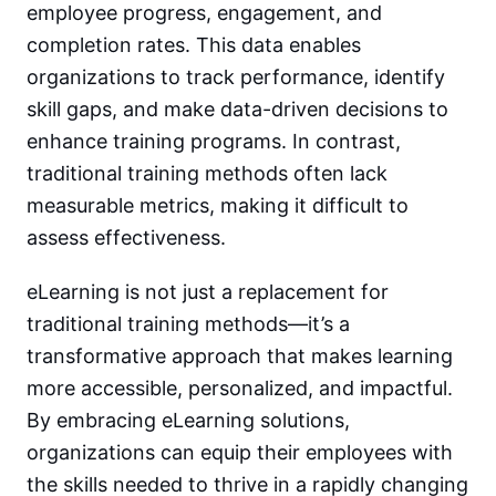
employee progress, engagement, and
completion rates. This data enables
organizations to track performance, identify
skill gaps, and make data-driven decisions to
enhance training programs. In contrast,
traditional training methods often lack
measurable metrics, making it difficult to
assess effectiveness.
eLearning is not just a replacement for
traditional training methods—it’s a
transformative approach that makes learning
more accessible, personalized, and impactful.
By embracing eLearning solutions,
organizations can equip their employees with
the skills needed to thrive in a rapidly changing