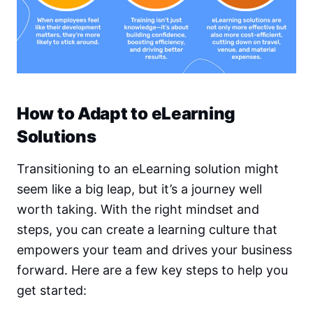
How to Adapt to eLearning
Solutions
Transitioning to an eLearning solution might
seem like a big leap, but it’s a journey well
worth taking. With the right mindset and
steps, you can create a learning culture that
empowers your team and drives your business
forward. Here are a few key steps to help you
get started: