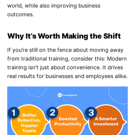
world, while also improving business
outcomes.
Why It’s Worth Making the Shift
If you’re still on the fence about moving away
from traditional training, consider this: Modern
training isn’t just about convenience. It drives
real results for businesses and employees alike.