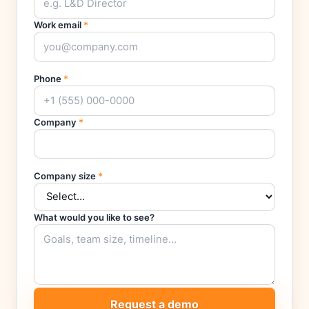
Work email
*
Phone
*
Company
*
Company size
*
What would you like to see?
Request a demo