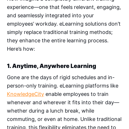
experience—one that feels relevant, engaging,
and seamlessly integrated into your
employees’ workday. eLearning solutions don’t
simply replace traditional training methods;
they enhance the entire learning process.
Here’s how:
1. Anytime, Anywhere Learning
Gone are the days of rigid schedules and in-
person-only training. eLearning platforms like
KnowledgeCity
enable employees to train
whenever and wherever it fits into their day—
whether during a lunch break, while
commuting, or even at home. Unlike traditional
training, this flexibility eliminates the need to