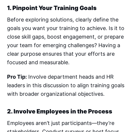
1. Pinpoint Your Training Goals
Before exploring solutions, clearly define the
goals you want your training to achieve. Is it to
close skill gaps, boost engagement, or prepare
your team for emerging challenges? Having a
clear purpose ensures that your efforts are
focused and measurable.
Pro Tip:
Involve department heads and HR
leaders in this discussion to align training goals
with broader organizational objectives.
2. Involve Employees in the Process
Employees aren’t just participants—they’re
stakeholders. Conduct surveys or host focus