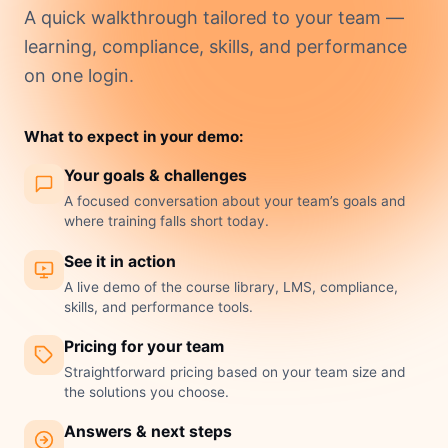
A quick walkthrough tailored to your team —
learning, compliance, skills, and performance
on one login.
What to expect in your demo:
Your goals & challenges
A focused conversation about your team’s goals and
where training falls short today.
See it in action
A live demo of the course library, LMS, compliance,
skills, and performance tools.
Pricing for your team
Straightforward pricing based on your team size and
the solutions you choose.
Answers & next steps