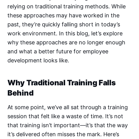
relying on traditional training methods. While
these approaches may have worked in the
past, they’re quickly falling short in today’s
work environment. In this blog, let’s explore
why these approaches are no longer enough
and what a better future for employee
development looks like.
Why Traditional Training Falls
Behind
At some point, we’ve all sat through a training
session that felt like a waste of time. It’s not
that training isn’t important—it’s that the way
it’s delivered often misses the mark. Here’s