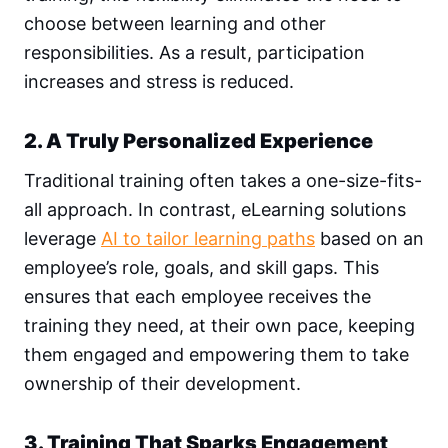
choose between learning and other
responsibilities. As a result, participation
increases and stress is reduced.
2. A Truly Personalized Experience
Traditional training often takes a one-size-fits-
all approach. In contrast, eLearning solutions
leverage
AI to tailor learning paths
based on an
employee’s role, goals, and skill gaps. This
ensures that each employee receives the
training they need, at their own pace, keeping
them engaged and empowering them to take
ownership of their development.
3. Training That Sparks Engagement