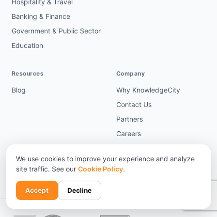
Hospitality & Travel
Banking & Finance
Government & Public Sector
Education
Resources
Company
Blog
Why KnowledgeCity
Contact Us
Partners
Careers
Terms & Policies
We use cookies to improve your experience and analyze
Request a demo →
site traffic. See our
Cookie Policy
.
Accept
Decline