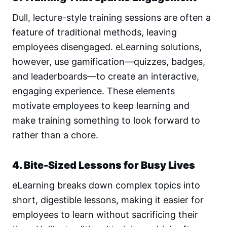
Dull, lecture-style training sessions are often a
feature of traditional methods, leaving
employees disengaged. eLearning solutions,
however, use gamification—quizzes, badges,
and leaderboards—to create an interactive,
engaging experience. These elements
motivate employees to keep learning and
make training something to look forward to
rather than a chore.
4. Bite-Sized Lessons for Busy Lives
eLearning breaks down complex topics into
short, digestible lessons, making it easier for
employees to learn without sacrificing their