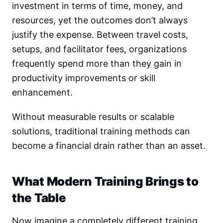
investment in terms of time, money, and
resources, yet the outcomes don’t always
justify the expense. Between travel costs,
setups, and facilitator fees, organizations
frequently spend more than they gain in
productivity improvements or skill
enhancement.
Without measurable results or scalable
solutions, traditional training methods can
become a financial drain rather than an asset.
What Modern Training Brings to
the Table
Now imagine a completely different training