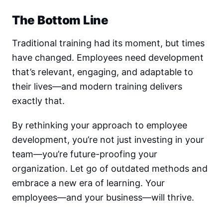
The Bottom Line
Traditional training had its moment, but times
have changed. Employees need development
that’s relevant, engaging, and adaptable to
their lives—and modern training delivers
exactly that.
By rethinking your approach to employee
development, you’re not just investing in your
team—you’re future-proofing your
organization. Let go of outdated methods and
embrace a new era of learning. Your
employees—and your business—will thrive.