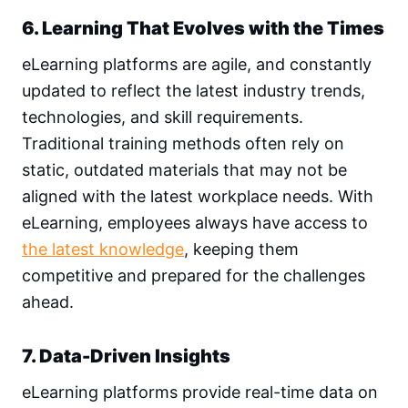
6. Learning That Evolves with the Times
eLearning platforms are agile, and constantly
updated to reflect the latest industry trends,
technologies, and skill requirements.
Traditional training methods often rely on
static, outdated materials that may not be
aligned with the latest workplace needs. With
eLearning, employees always have access to
the latest knowledge
, keeping them
competitive and prepared for the challenges
ahead.
7. Data-Driven Insights
eLearning platforms provide real-time data on