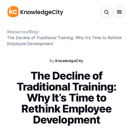
Skip to content
Resources
/
Blog
/
The Decline of Traditional Training: Why It’s Time to Rethink
Employee Development
By
KnowledgeCity
The Decline of
Traditional Training:
Why It’s Time to
Rethink Employee
Development