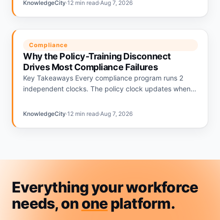
KnowledgeCity
·
12 min read
·
Aug 7, 2026
Compliance
Why the Policy-Training Disconnect
Drives Most Compliance Failures
Key Takeaways Every compliance program runs 2
independent clocks. The policy clock updates when
regulations change. The training clock updates on an
annual calendar. The gap…
KnowledgeCity
·
12 min read
·
Aug 7, 2026
Everything your workforce
needs, on
one
platform.