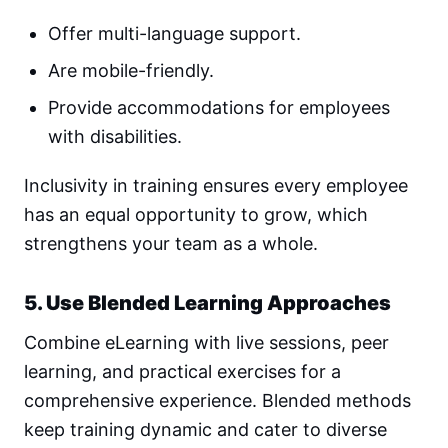
Offer multi-language support.
Are mobile-friendly.
Provide accommodations for employees
with disabilities.
Inclusivity in training ensures every employee
has an equal opportunity to grow, which
strengthens your team as a whole.
5. Use Blended Learning Approaches
Combine eLearning with live sessions, peer
learning, and practical exercises for a
comprehensive experience. Blended methods
keep training dynamic and cater to diverse