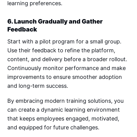
learning preferences.
6. Launch Gradually and Gather
Feedback
Start with a pilot program for a small group.
Use their feedback to refine the platform,
content, and delivery before a broader rollout.
Continuously monitor performance and make
improvements to ensure smoother adoption
and long-term success.
By embracing modern training solutions, you
can create a dynamic learning environment
that keeps employees engaged, motivated,
and equipped for future challenges.