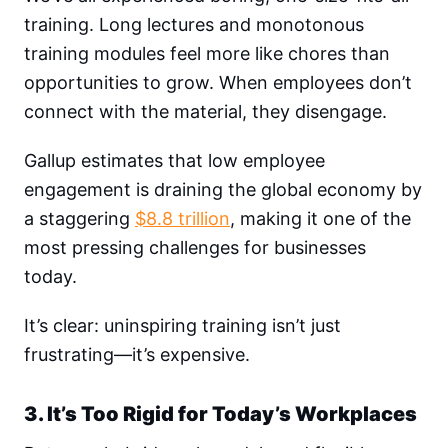
training. Long lectures and monotonous
training modules feel more like chores than
opportunities to grow. When employees don’t
connect with the material, they disengage.
Gallup estimates that low employee
engagement is draining the global economy by
a staggering
$8.8 trillion
, making it one of the
most pressing challenges for businesses
today.
It’s clear: uninspiring training isn’t just
frustrating—it’s expensive.
3. It’s Too Rigid for Today’s Workplaces