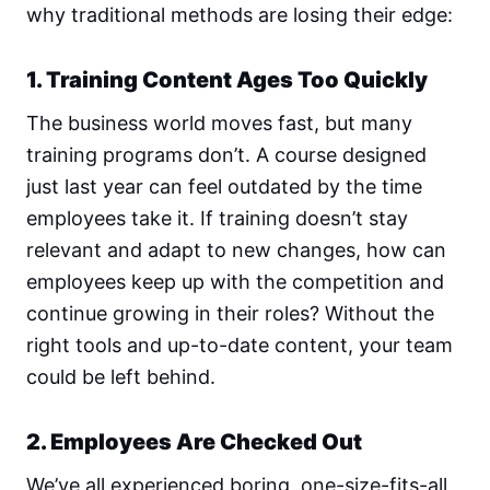
why traditional methods are losing their edge:
1. Training Content Ages Too Quickly
The business world moves fast, but many
training programs don’t. A course designed
just last year can feel outdated by the time
employees take it. If training doesn’t stay
relevant and adapt to new changes, how can
employees keep up with the competition and
continue growing in their roles? Without the
right tools and up-to-date content, your team
could be left behind.
2. Employees Are Checked Out
We’ve all experienced boring, one-size-fits-all