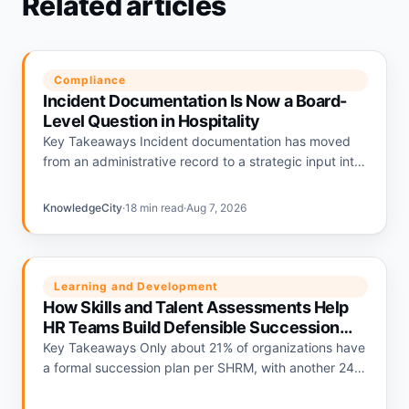
Related articles
Compliance
Incident Documentation Is Now a Board-
Level Question in Hospitality
Key Takeaways Incident documentation has moved
from an administrative record to a strategic input into
hospitality liability pricing. Hotels with strong
documentation programs are being repriced…
KnowledgeCity
·
18 min read
·
Aug 7, 2026
Learning and Development
How Skills and Talent Assessments Help
HR Teams Build Defensible Succession
Plans
Key Takeaways Only about 21% of organizations have
a formal succession plan per SHRM, with another 24%
relying on informal plans and 56% having none.
Deloitte's…