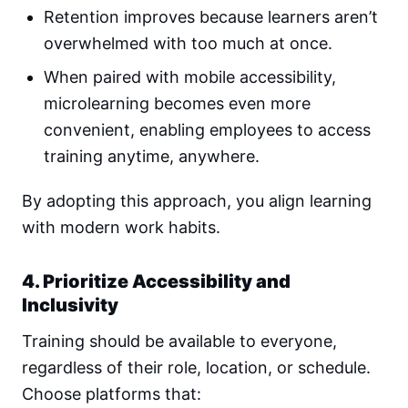
Retention improves because learners aren’t
overwhelmed with too much at once.
When paired with mobile accessibility,
microlearning becomes even more
convenient, enabling employees to access
training anytime, anywhere.
By adopting this approach, you align learning
with modern work habits.
4. Prioritize Accessibility and
Inclusivity
Training should be available to everyone,
regardless of their role, location, or schedule.
Choose platforms that: